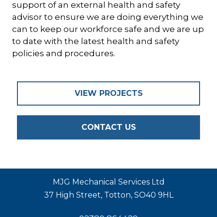
support of an external health and safety
advisor to ensure we are doing everything we
can to keep our workforce safe and we are up
to date with the latest health and safety
policies and procedures.
VIEW PROJECTS
CONTACT US
MJG Mechanical Services Ltd
37 High Street, Totton, SO40 9HL