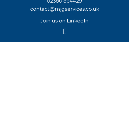
02380 864429
contact@mjgservices.co.uk
Join us on LinkedIn