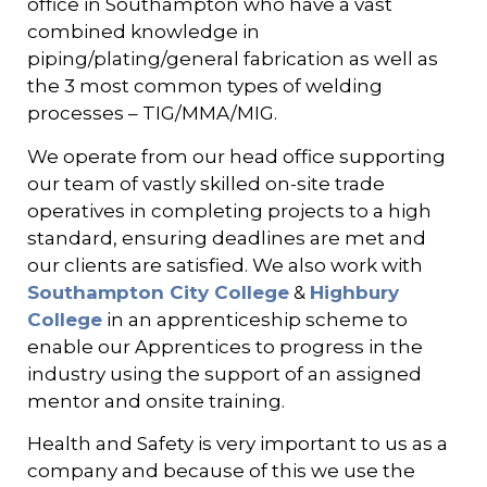
office in Southampton who have
a vast
combined knowledge in
piping/plating/general fabrication as well as
the 3 most common types of welding
processes – TIG/MMA/MIG.
We operate from our head office supporting
our team of vastly skilled on-site trade
operatives in completing projects to a high
standard, ensuring deadlines are met and
our clients are satisfied. We also work with
Southampton City College
&
Highbury
College
in an apprenticeship scheme to
enable our Apprentices to progress in the
industry using the support of an assigned
mentor and onsite training.
Health and Safety is very important to us as a
company and because of this we use the