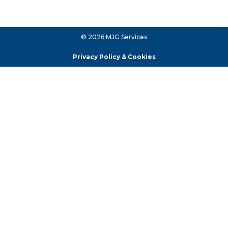
© 2026 MJG Services
Privacy Policy & Cookies