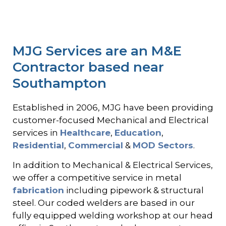
MJG Services are an M&E
Contractor based near
Southampton
Established in 2006, MJG have been providing
customer-focused Mechanical and Electrical
services in
Healthcare
,
Education
,
Residential
,
Commercial
&
MOD Sectors
.
In addition to Mechanical & Electrical Services,
we offer a competitive service in metal
fabrication
including pipework & structural
steel. Our coded welders are based in our
fully equipped welding workshop at our head