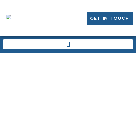
GET IN TOUCH