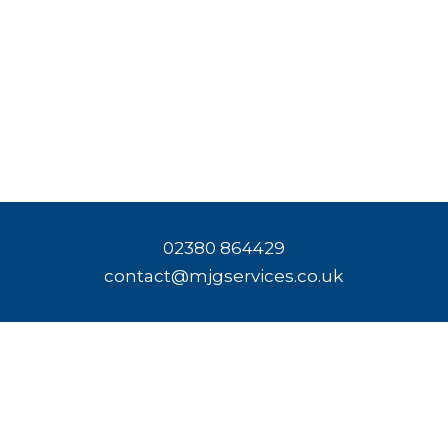
02380 864429
contact@mjgservices.co.uk