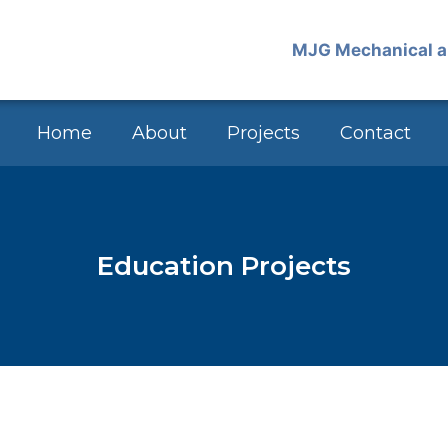
Home
About
Projects
Contact
Education Projects