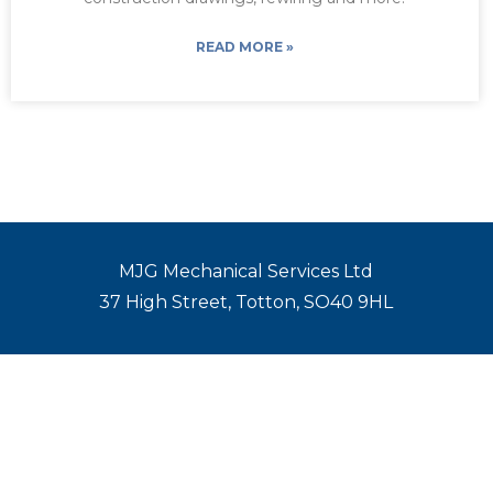
READ MORE »
MJG Mechanical Services Ltd
37 High Street, Totton, SO40 9HL