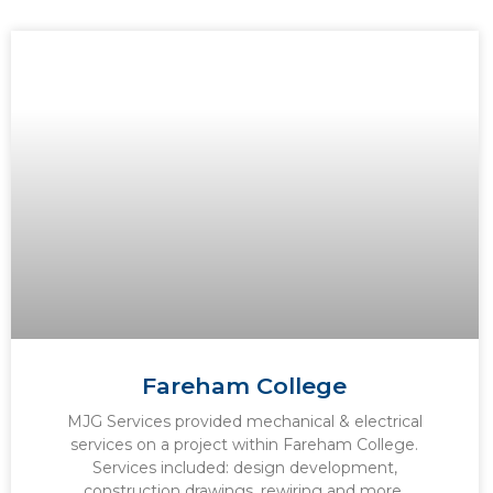
Fareham College
MJG Services provided mechanical & electrical
services on a project within Fareham College.
Services included: design development,
construction drawings, rewiring and more.