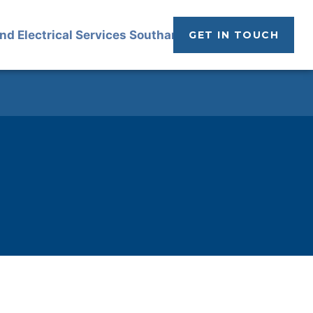
GET IN TOUCH