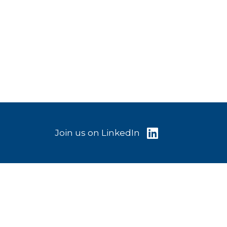
Join us on LinkedIn