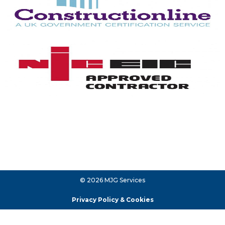
© 2026 MJG Services
Privacy Policy & Cookies