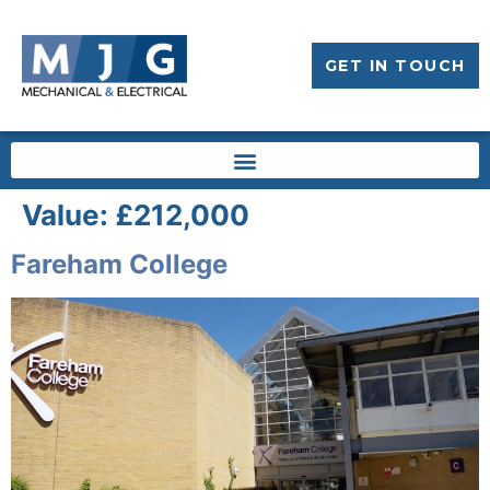
GET IN TOUCH
Value:
£212,000
Fareham College