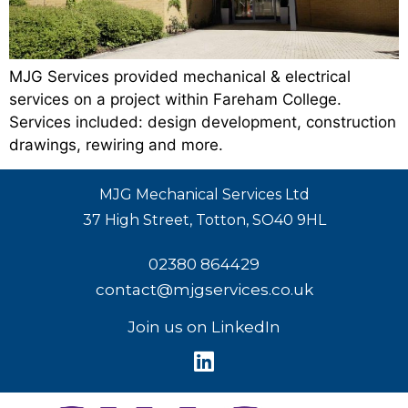
MJG Services provided mechanical & electrical
services on a project within Fareham College.
Services included: design development, construction
drawings, rewiring and more.
MJG Mechanical Services Ltd
37 High Street, Totton, SO40 9HL
02380 864429
contact@mjgservices.co.uk
Join us on LinkedIn