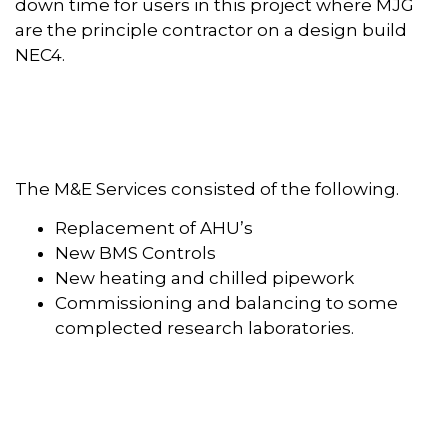
down time for users in this project where MJG
are the principle contractor on a design build
NEC4.
The M&E Services consisted of the following.
Replacement of AHU’s
New BMS Controls
New heating and chilled pipework
Commissioning and balancing to some
complected research laboratories.