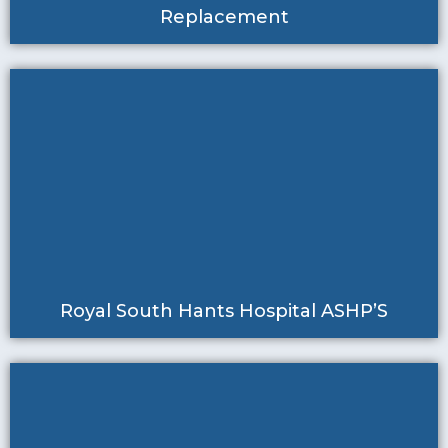
Replacement
Royal South Hants Hospital ASHP’S