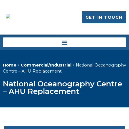
GET IN TOUCH
Home
»
Commercial/Industrial
»
National Oceanography
Centre – AHU Replacement
National Oceanography Centre
– AHU Replacement