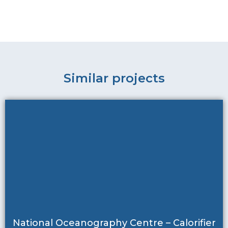
Similar projects
National Oceanography Centre – Calorifier