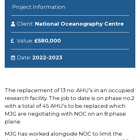
Project Information
Client:
National Oceanography Centre
Value:
£580,000
Date:
2022-2023
The replacement of 13 no. AHU’s in an occupied
research facility. The job to date is on phase no.2
with a total of 45 AHU’s to be replaced which
MJG are negotiating with NOC on an 8 phase
plane.
MJG has worked alongside NOC to limit the