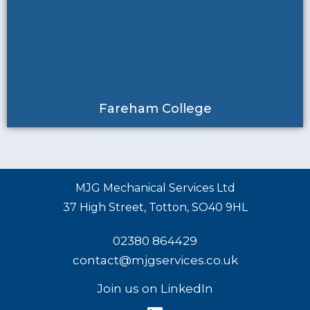
Fareham College
MJG Mechanical Services Ltd
37 High Street, Totton, SO40 9HL
02380 864429
contact@mjgservices.co.uk
Join us on LinkedIn