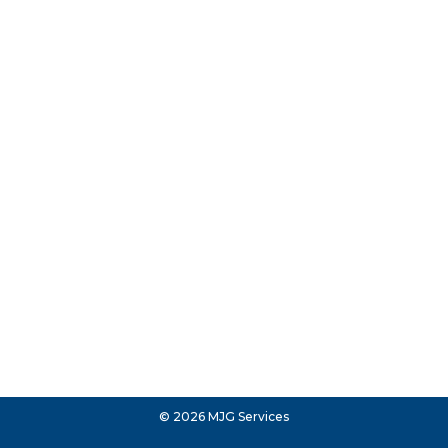
© 2026 MJG Services