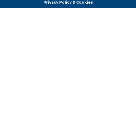
Privacy Policy & Cookies