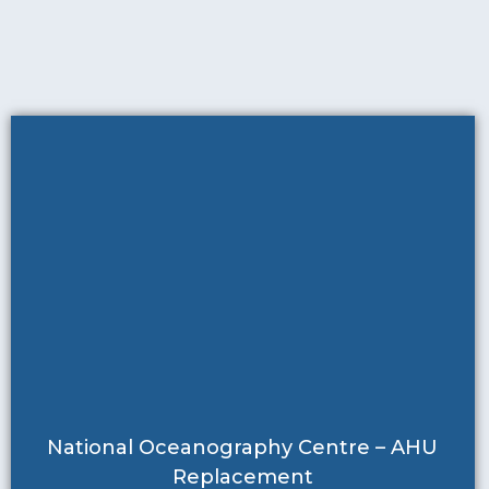
National Oceanography Centre – AHU
Replacement