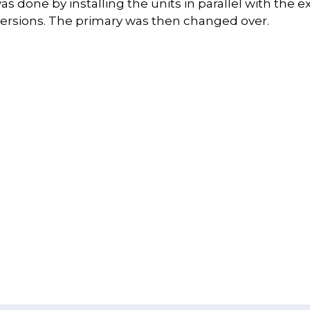
s done by installing the units in parallel with the e
ersions. The primary was then changed over.