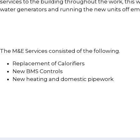
services to the building throughout the work, this wa
water generators and running the new units off em
The M&E Services consisted of the following.
Replacement of Calorifiers
New BMS Controls
New heating and domestic pipework