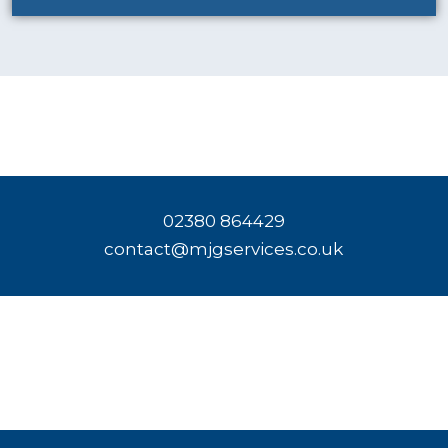
02380 864429
contact@mjgservices.co.uk