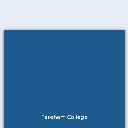
Fareham College