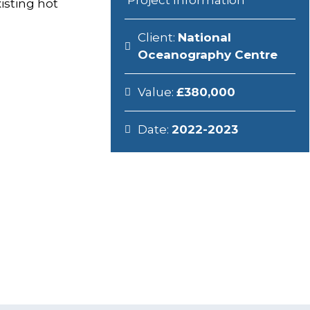
Project Information
xisting hot
Client:
National
Oceanography Centre
Value:
£380,000
Date:
2022-2023