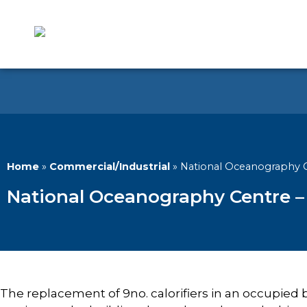
Home
»
Commercial/Industrial
»
National Oceanography C
National Oceanography Centre – 
The replacement of 9no. calorifiers in an occupied bu