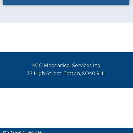
MJG Mechanical Services Ltd
37 High Street, Totton, SO40 9HL
© 2026 MJG Services