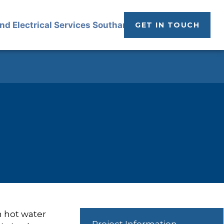
GET IN TOUCH
n hot water