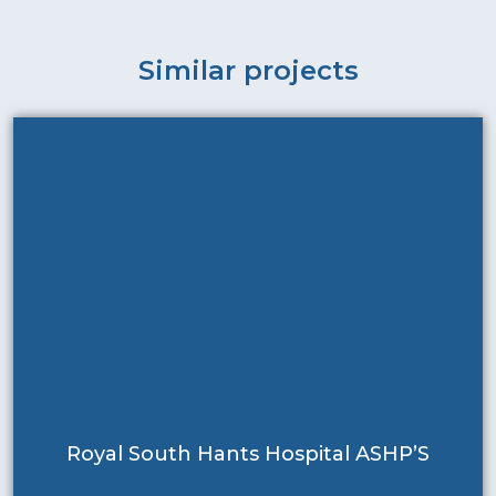
Similar projects
Royal South Hants Hospital ASHP’S