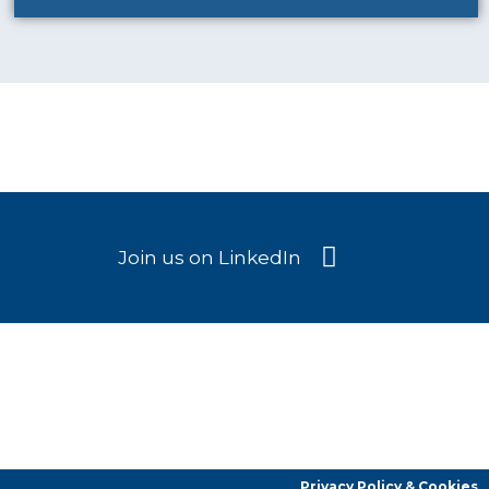
Join us on LinkedIn
Privacy Policy & Cookies