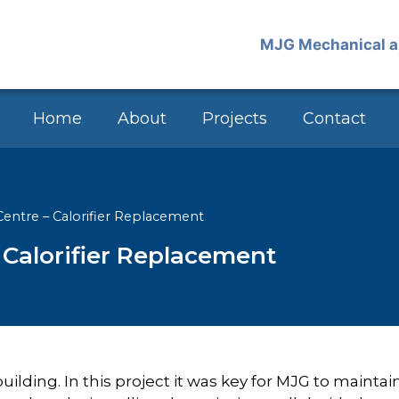
Home
About
Projects
Contact
entre – Calorifier Replacement
Calorifier Replacement
ilding. In this project it was key for MJG to maintai